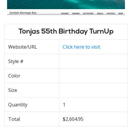
Tonjas 55th Birthday TurnUp
Website/URL
Click here to visit
Style #
Color
Size
Quantity
1
Total
$2,604.95