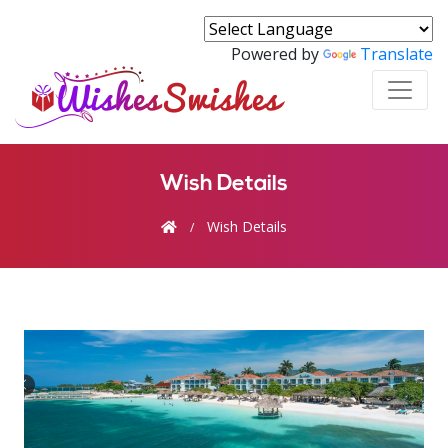
Powered by
Translate
Wish Details
Wish Details