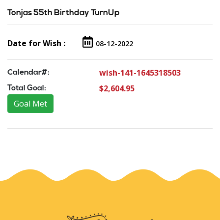
Tonjas 55th Birthday TurnUp
Date for Wish :
08-12-2022
wish-141-1645318503
Calendar#:
$2,604.95
Total Goal:
Goal Met