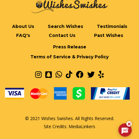
About Us
Search Wishes
Testimonials
FAQ's
Contact Us
Past Wishes
Press Release
Terms of Service & Privacy Policy
© 2021 Wishes Swishes. All Rights Reserved.
Site Credits:
MediaLinkers