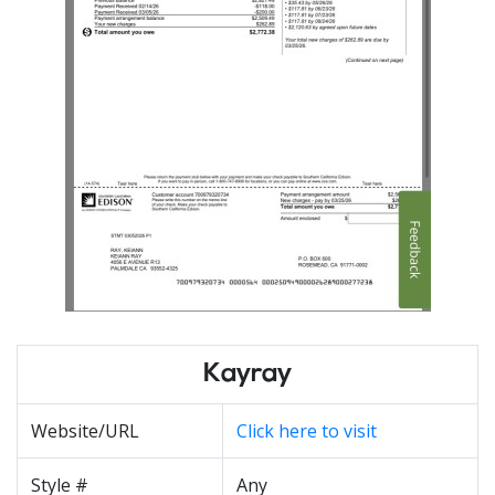
Kayray
Website/URL
Click here to visit
Style #
Any