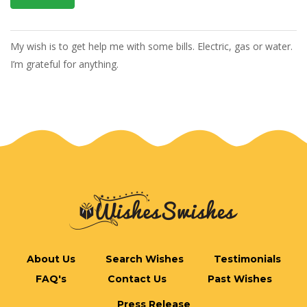
My wish is to get help me with some bills. Electric, gas or water.
I’m grateful for anything.
About Us
Search Wishes
Testimonials
FAQ's
Contact Us
Past Wishes
Press Release