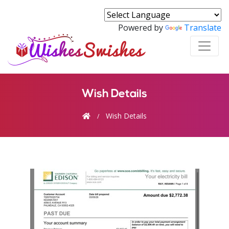
Powered by
Translate
Wish Details
Wish Details