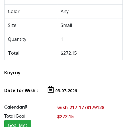
Color
Any
Size
Small
Quantity
1
Total
$272.15
Kayray
Date for Wish :
05-07-2026
wish-217-1778179128
Calendar#:
$272.15
Total Goal:
Goal Met