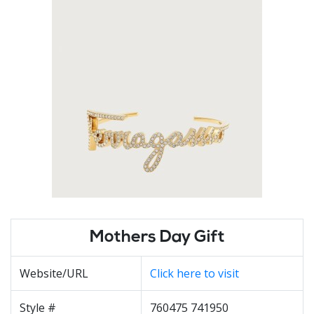
Mothers Day Gift
Website/URL
Click here to visit
Style #
760475 741950