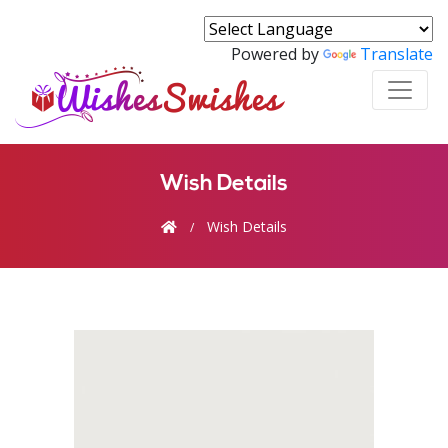
Powered by
Translate
Wish Details
Wish Details