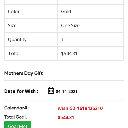
Color
Gold
Size
One Size
Quantity
1
Total
$544.31
Mothers Day Gift
Date for Wish :
04-14-2021
wish-52-1618426210
Calendar#:
$544.31
Total Goal:
Goal Met