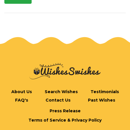
About Us
Search Wishes
Testimonials
FAQ's
Contact Us
Past Wishes
Press Release
Terms of Service & Privacy Policy