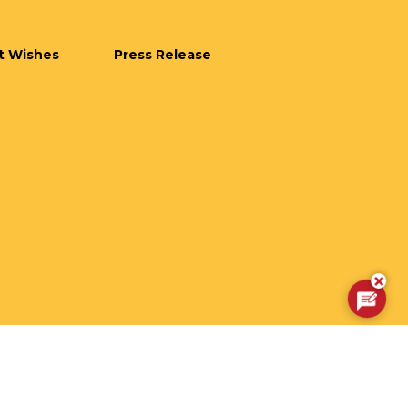
t Wishes
Press Release