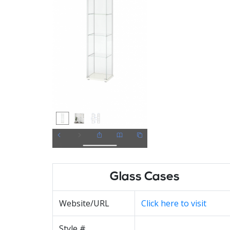
Glass Cases
Website/URL
Click here to visit
Style #