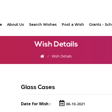
(current)
e
About Us
Search Wishes
Post a Wish
Grants - Sch
Wish Details
Wish Details
Glass Cases
Date for Wish :
06-10-2021