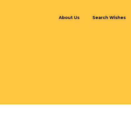
About Us
Search Wishes