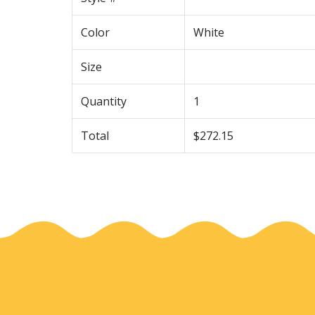
Color
White
Size
Quantity
1
Total
$272.15