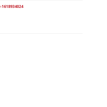
9-1618934024