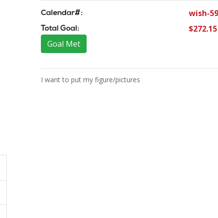
wish-5
Calendar#:
$272.15
Total Goal:
Goal Met
I want to put my figure/pictures