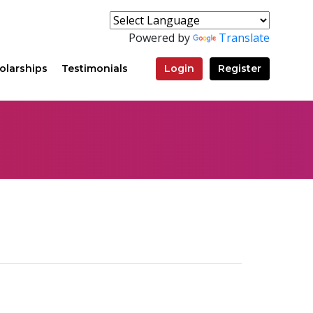
Powered by
Translate
olarships
Testimonials
Login
Register