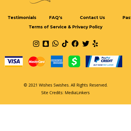
Testimonials
FAQ's
Contact Us
Pas
Terms of Service & Privacy Policy
© 2021 Wishes Swishes. All Rights Reserved.
Site Credits:
MediaLinkers