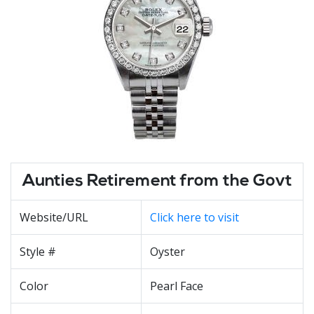
Aunties Retirement from the Govt
Website/URL
Click here to visit
Style #
Oyster
Color
Pearl Face