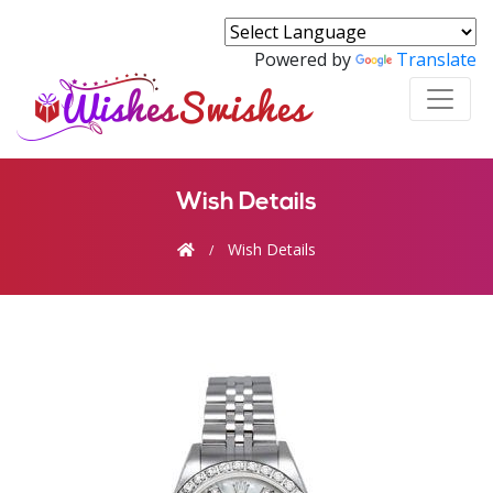
Powered by
Translate
Wish Details
Wish Details