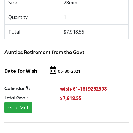
Size
28mm
Quantity
1
Total
$7,918.55
Aunties Retirement from the Govt
Date for Wish :
05-30-2021
wish-61-1619262598
Calendar#:
$7,918.55
Total Goal:
Goal Met