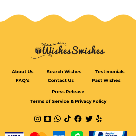
About Us
Search Wishes
Testimonials
FAQ's
Contact Us
Past Wishes
Press Release
Terms of Service & Privacy Policy